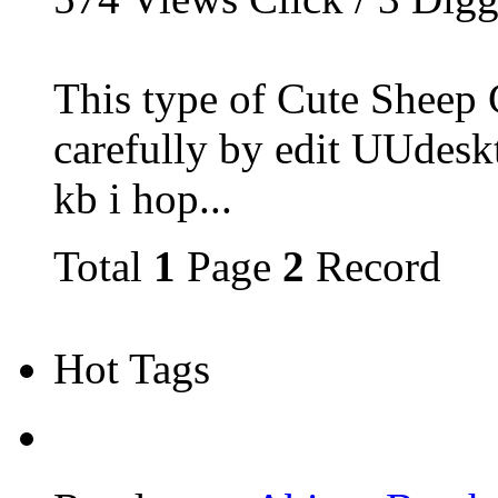
This type of Cute Sheep 
carefully by edit UUdesk
kb i hop...
Total
1
Page
2
Record
Hot Tags