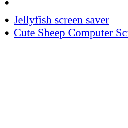
Jellyfish screen saver
Cute Sheep Computer Sc