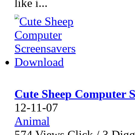
like i...
Cute Sheep Computer S
12-11-07
Animal
574
Views Click /
3
Dig