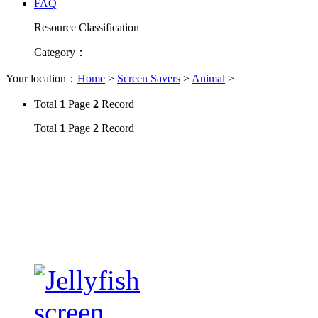
FAQ
Resource Classification
Category
：
Your location：
Home
>
Screen Savers
>
Animal
>
Total
1
Page
2
Record
Total
1
Page
2
Record