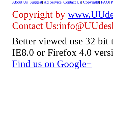
About Us
|
Suggest
|
Ad Service
|
Contact Us
|
Copyright
|
FAQ
|
P
Copyright by
www.UUde
Contact Us:info@UUdes
Better viewed use 32 bit
IE8.0 or Firefox 4.0 vers
Find us on Google+