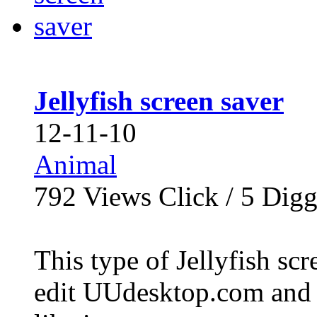
Jellyfish screen saver
12-11-10
Animal
792
Views Click /
5
Dig
This type of Jellyfish scr
edit UUdesktop.com and 