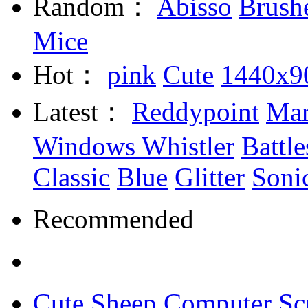
Random：
Abisso
Brush
Mice
Hot：
pink
Cute
1440x9
Latest：
Reddypoint
Mar
Windows Whistler
Battle
Classic
Blue
Glitter
Soni
Recommended
Cute Sheep Computer Sc