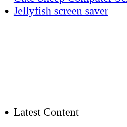
Jellyfish screen saver
Latest Content