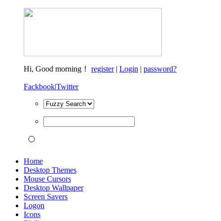
Hi,
Good morning！
register
|
Login
|
password?
Fackbook
|
Twitter
Home
Desktop Themes
Mouse Cursors
Desktop Wallpaper
Screen Savers
Logon
Icons