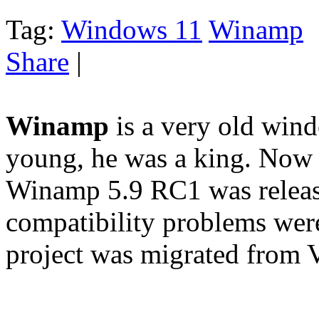
Tag:
Windows 11
Winamp
Share
|
Winamp
is a very old win
young, he was a king. Now i
Winamp 5.9 RC1 was releas
compatibility problems wer
project was migrated from