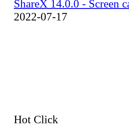
ShareX 14.0.0 - Screen c
2022-07-17
Hot Click