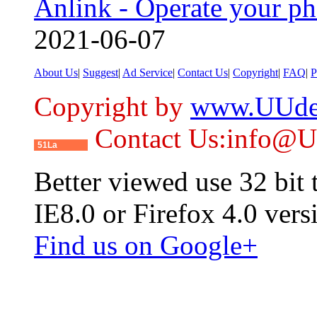
Anlink - Operate your p
2021-06-07
About Us
|
Suggest
|
Ad Service
|
Contact Us
|
Copyright
|
FAQ
|
P
Copyright by
www.UUde
Contact Us:info@
51La
Better viewed use 32 bit
IE8.0 or Firefox 4.0 vers
Find us on Google+