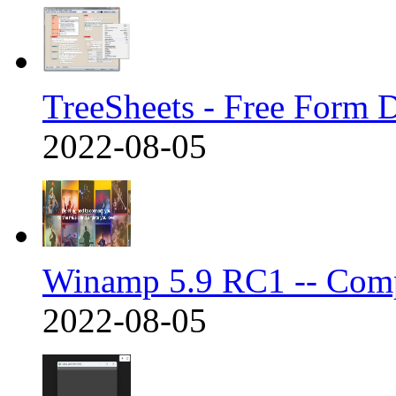
TreeSheets - Free Form 
2022-08-05
Winamp 5.9 RC1 -- Com
2022-08-05