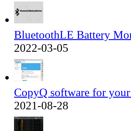
BluetoothLE Battery Mo
2022-03-05
CopyQ software for you
2021-08-28