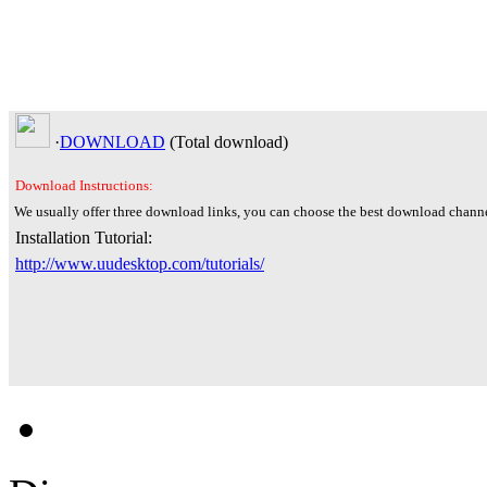
·
DOWNLOAD
(Total
download)
Download Instructions:
We usually offer three download links, you can choose the best download channe
Installation Tutorial:
http://www.uudesktop.com/tutorials/