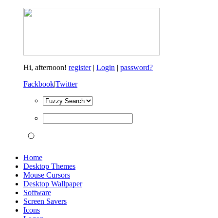
Hi,
afternoon!
register
|
Login
|
password?
Fackbook
|
Twitter
Home
Desktop Themes
Mouse Cursors
Desktop Wallpaper
Software
Screen Savers
Icons