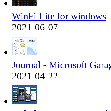
WinFi Lite for windows
2021-06-07
Journal - Microsoft Gara
2021-04-22