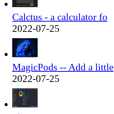
Calctus - a calculator fo
2022-07-25
MagicPods -- Add a little
2022-07-25