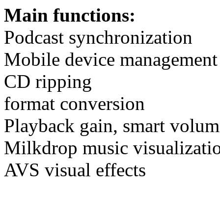
Main functions:
Podcast synchronization
Mobile device management
CD ripping
format conversion
Playback gain, smart volum
Milkdrop music visualizatio
AVS visual effects