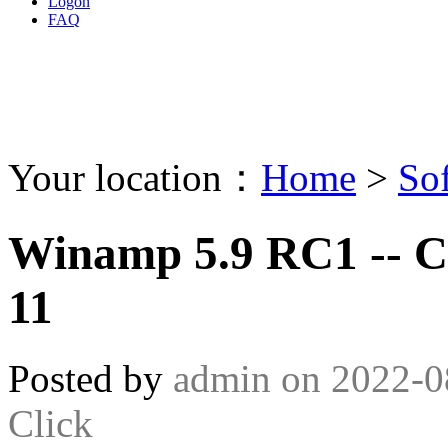
Logon
FAQ
Your location：
Home
>
So
Winamp 5.9 RC1 -- C
11
Posted by
admin
on
2022-0
Click