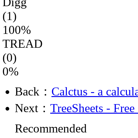
Digg
(1)
100%
TREAD
(0)
0%
Back：
Calctus - a calcu
Next：
TreeSheets - Free
Recommended