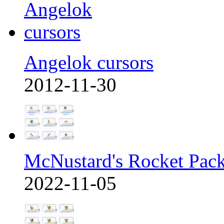
Angelok cursors
2012-11-30
McNustard's Rocket Pac
2022-11-05