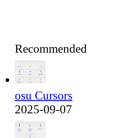
Recommended
osu Cursors
2025-09-07