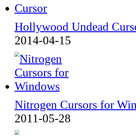
Hollywood Undead Curs
2014-04-15
Nitrogen Cursors for Wi
2011-05-28