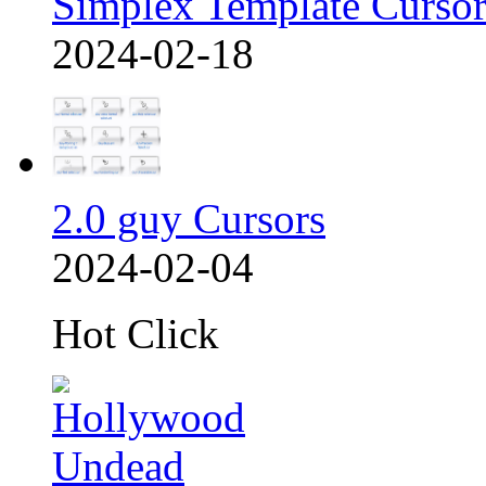
Simplex Template Cursor
2024-02-18
2.0 guy Cursors
2024-02-04
Hot Click