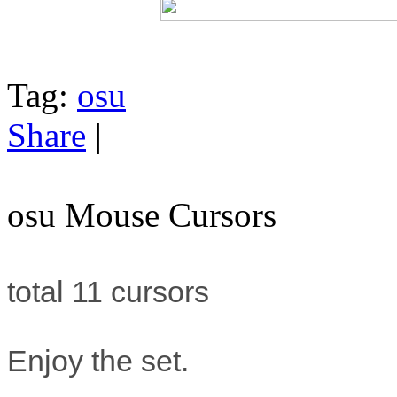
Tag:
osu
Share
|
osu Mouse Cursors
total 11 cursors
Enjoy the set.