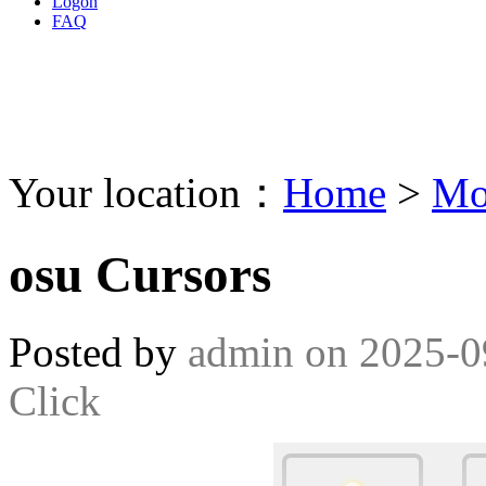
Logon
FAQ
Your location：
Home
>
Mo
osu Cursors
Posted by
admin
on
2025-0
Click