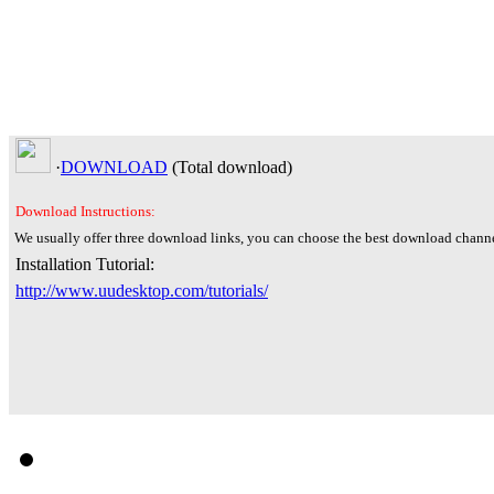
·
DOWNLOAD
(Total
download)
Download Instructions:
We usually offer three download links, you can choose the best download channe
Installation Tutorial:
http://www.uudesktop.com/tutorials/