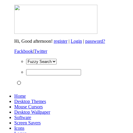
Hi,
Good afternoon!
register
|
Login
|
password?
Fackbook
|
Twitter
Home
Desktop Themes
Mouse Cursors
Desktop Wallpaper
Software
Screen Savers
Icons