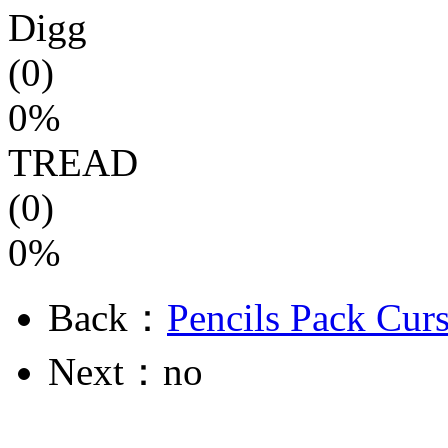
Digg
(0)
0%
TREAD
(0)
0%
Back：
Pencils Pack Cur
Next：no