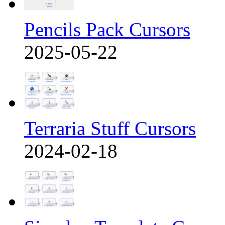
Pencils Pack Cursors
2025-05-22
Terraria Stuff Cursors
2024-02-18