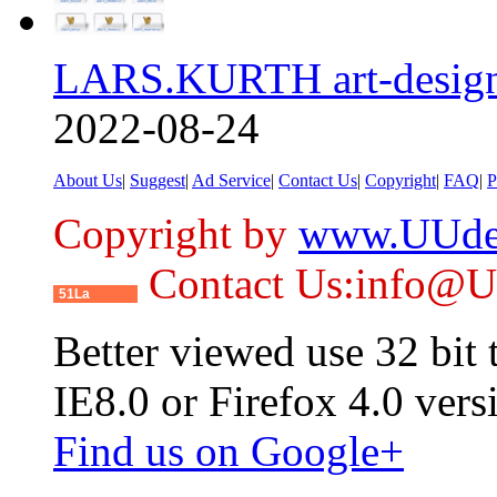
LARS.KURTH art-design
2022-08-24
About Us
|
Suggest
|
Ad Service
|
Contact Us
|
Copyright
|
FAQ
|
P
Copyright by
www.UUde
Contact Us:info@
51La
Better viewed use 32 bit
IE8.0 or Firefox 4.0 vers
Find us on Google+