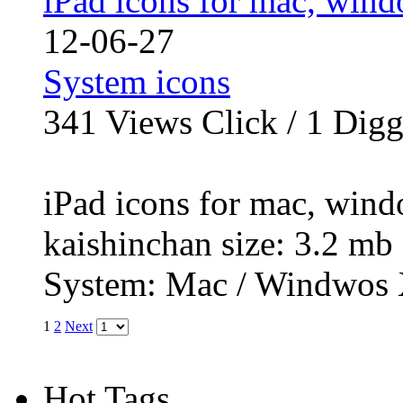
iPad icons for mac, wind
12-06-27
System icons
341
Views Click /
1
Dig
iPad icons for mac, wind
kaishinchan size: 3.2 
System: Mac / Windwos 
1
2
Next
Hot Tags