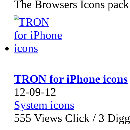
The Browsers Icons pack.
TRON for iPhone icons
12-09-12
System icons
555
Views Click /
3
Dig