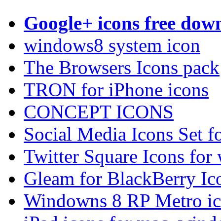
Google+ icons free dow
windows8 system icon
The Browsers Icons pack
TRON for iPhone icons
CONCEPT ICONS
Social Media Icons Set f
Twitter Square Icons fo
Gleam for BlackBerry I
Windowns 8 RP Metro ico