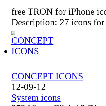
free TRON for iPhone ic
Description: 27 icons for
CONCEPT ICONS
12-09-12
System icons