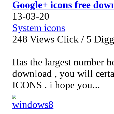
Google+ icons free dow
13-03-20
System icons
248
Views Click /
5
Dig
Has the largest numbe
download , you will certa
ICONS . i hope you...