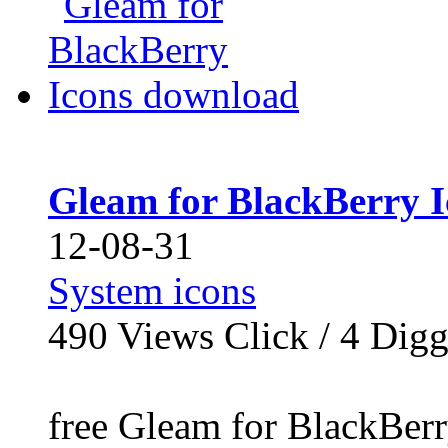
Gleam for BlackBerry 
12-08-31
System icons
490
Views Click /
4
Dig
free Gleam for BlackBer