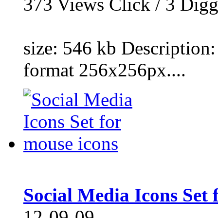
373
Views Click /
3
Dig
size: 546 kb Description:
format 256x256px....
Social Media Icons Set 
12-09-09