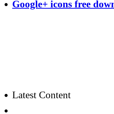
Google+ icons free dow
Latest Content