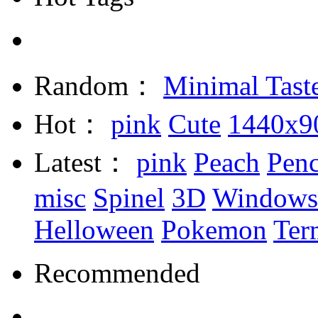
Random：
Minimal Tast
Hot：
pink
Cute
1440x9
Latest：
pink
Peach
Penc
misc
Spinel
3D
Windows
Helloween
Pokemon
Ter
Recommended