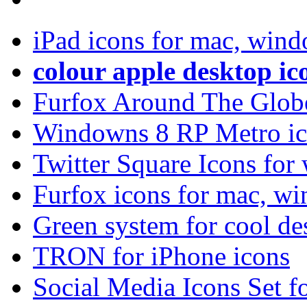
iPad icons for mac, wind
colour apple desktop ic
Furfox Around The Glob
Windowns 8 RP Metro ico
Twitter Square Icons fo
Furfox icons for mac, w
Green system for cool de
TRON for iPhone icons
Social Media Icons Set f