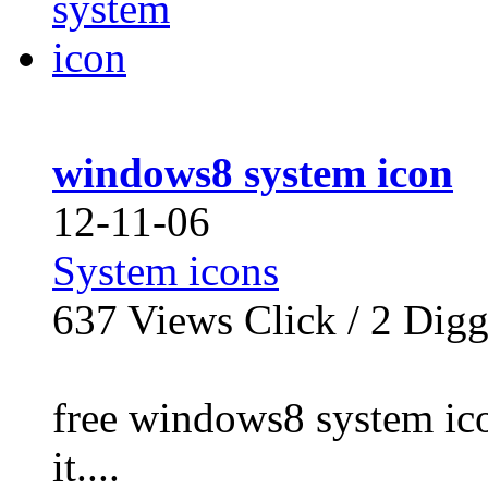
windows8 system icon
12-11-06
System icons
637
Views Click /
2
Dig
free windows8 system icon
it....