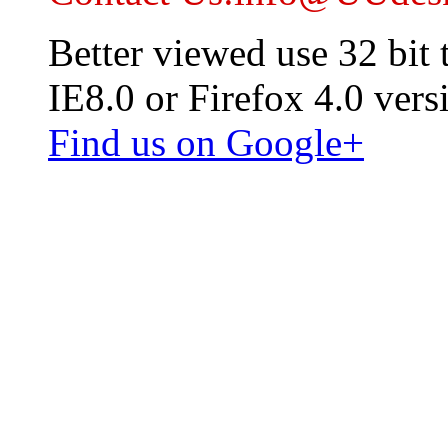
Better viewed use 32 bit
IE8.0 or Firefox 4.0 vers
Find us on Google+