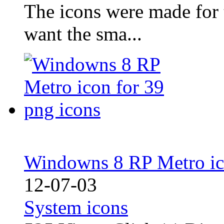
The icons were made for 
want the sma...
Windowns 8 RP Metro ico
12-07-03
System icons