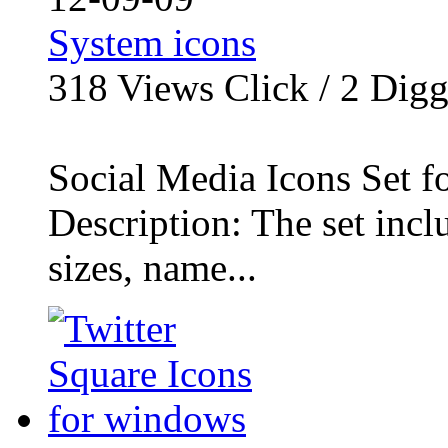
System icons
318
Views Click /
2
Dig
Social Media Icons Set f
Description: The set inclu
sizes, name...