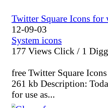
Twitter Square Icons fo
12-09-03
System icons
177
Views Click /
1
Dig
free Twitter Square Icon
261 kb Description: Today
for use as...