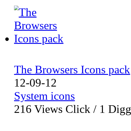
The Browsers Icons pack
12-09-12
System icons
216
Views Click /
1
Dig