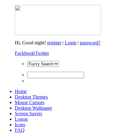
Hi,
Good night!
register
|
Login
|
password?
Fackbook
|
Twitter
Home
Desktop Themes
Mouse Cursors
Desktop Wallpaper
Screen Savers
Logon
Icons
FAQ