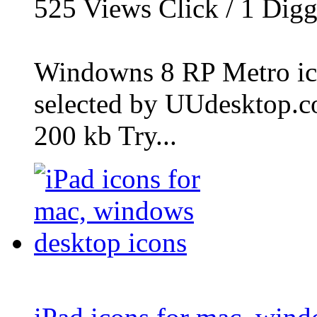
525
Views Click /
1
Dig
Windowns 8 RP Metro icon
selected by UUdesktop.com
200 kb Try...