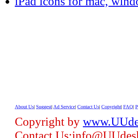
iPad icons for mac, wind
About Us
|
Suggest
|
Ad Service
|
Contact Us
|
Copyright
|
FAQ
|
P
Copyright by
www.UUde
Contact Us:info@UUdes