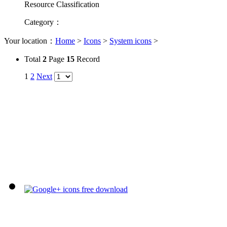
Resource Classification
Category
：
Your location：
Home
>
Icons
>
System icons
>
Total
2
Page
15
Record
1
2
Next