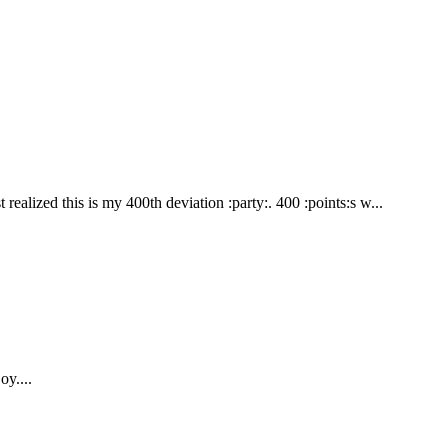
alized this is my 400th deviation :party:. 400 :points:s w...
oy....