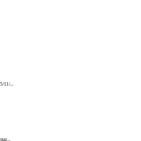
11/...
ar...