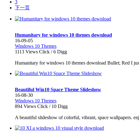
3
下一页
Humanitary for windows 10 themes download
16-09-05
Windows 10 Themes
1113
Views Click /
6
Digg
Humanitary for windows 10 themes download Bullet; Red I just re
Beautiful Win10 Space Theme Slideshow
16-08-30
Windows 10 Themes
894
Views Click /
10
Digg
A beautiful slideshow of colorful, vibrant, space wallpapers. enj