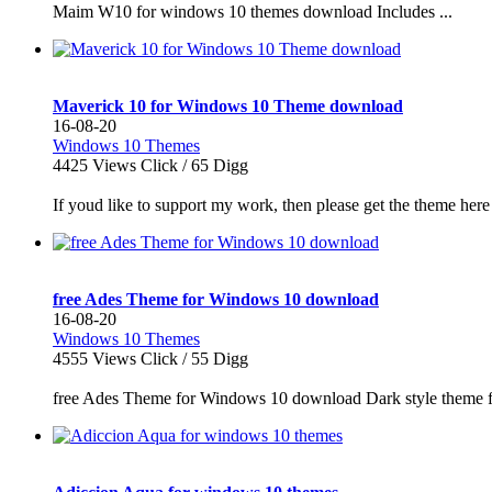
Maim W10 for windows 10 themes download Includes ...
Maverick 10 for Windows 10 Theme download
16-08-20
Windows 10 Themes
4425
Views Click /
65
Digg
If youd like to support my work, then please get the theme he
free Ades Theme for Windows 10 download
16-08-20
Windows 10 Themes
4555
Views Click /
55
Digg
free Ades Theme for Windows 10 download Dark style theme fo