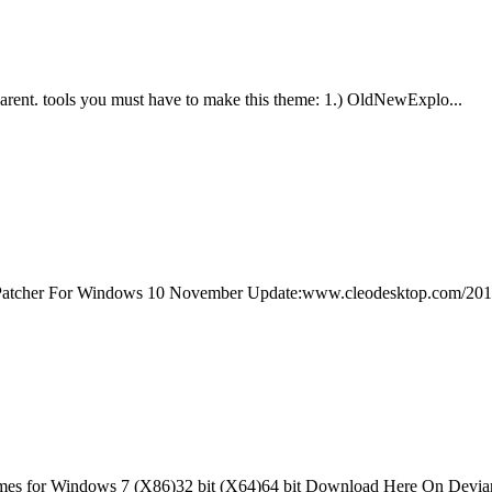
rent. tools you must have to make this theme: 1.) OldNewExplo...
atcher For Windows 10 November Update:www.cleodesktop.com/2015/
 for Windows 7 (X86)32 bit (X64)64 bit Download Here On Deviant