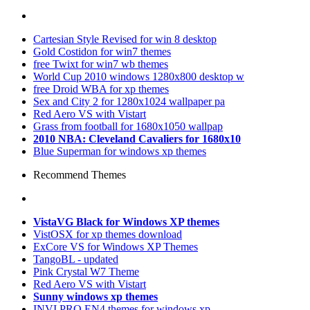
Cartesian Style Revised for win 8 desktop
Gold Costidon for win7 themes
free Twixt for win7 wb themes
World Cup 2010 windows 1280x800 desktop w
free Droid WBA for xp themes
Sex and City 2 for 1280x1024 wallpaper pa
Red Aero VS with Vistart
Grass from football for 1680x1050 wallpap
2010 NBA: Cleveland Cavaliers for 1680x10
Blue Superman for windows xp themes
Recommend Themes
VistaVG Black for Windows XP themes
VistOSX for xp themes download
ExCore VS for Windows XP Themes
TangoBL - updated
Pink Crystal W7 Theme
Red Aero VS with Vistart
Sunny windows xp themes
INVI PRO EN4 themes for windows xp