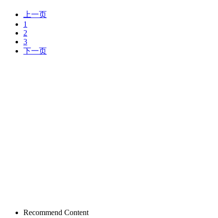
上一页
1
2
3
下一页
Recommend Content