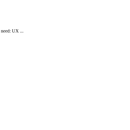
eed: UX ...