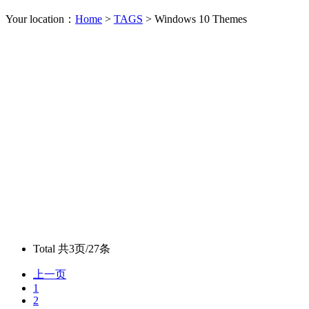
Your location：
Home
>
TAGS
> Windows 10 Themes
Total
共3页/27条
上一页
1
2