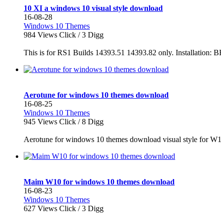
10 XI a windows 10 visual style download
16-08-28
Windows 10 Themes
984
Views Click /
3
Digg
This is for RS1 Builds 14393.51 14393.82 only. Instal
Aerotune for windows 10 themes download
16-08-25
Windows 10 Themes
945
Views Click /
8
Digg
Aerotune for windows 10 themes download visual style for W
Maim W10 for windows 10 themes download
16-08-23
Windows 10 Themes
627
Views Click /
3
Digg