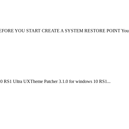
lation: BEFORE YOU START CREATE A SYSTEM RESTORE POINT You n
10 RS1 Ultra UXTheme Patcher 3.1.0 for windows 10 RS1...