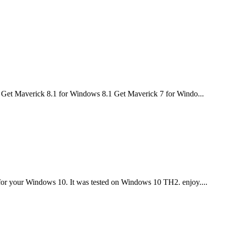
re Get Maverick 8.1 for Windows 8.1 Get Maverick 7 for Windo...
r your Windows 10. It was tested on Windows 10 TH2. enjoy....