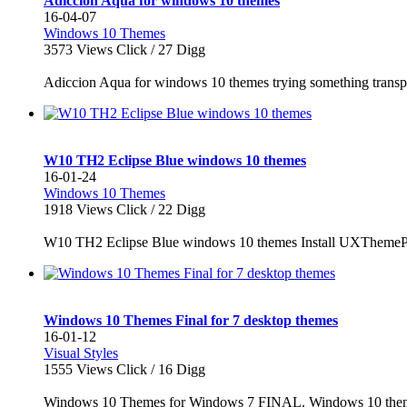
Adiccion Aqua for windows 10 themes
16-04-07
Windows 10 Themes
3573
Views Click /
27
Digg
Adiccion Aqua for windows 10 themes trying something transpa
W10 TH2 Eclipse Blue windows 10 themes
16-01-24
Windows 10 Themes
1918
Views Click /
22
Digg
W10 TH2 Eclipse Blue windows 10 themes Install UXThemeP
Windows 10 Themes Final for 7 desktop themes
16-01-12
Visual Styles
1555
Views Click /
16
Digg
Windows 10 Themes for Windows 7 FINAL. Windows 10 themes