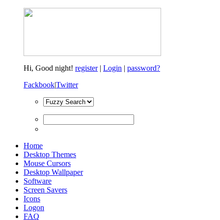
Hi,
Good night!
register
|
Login
|
password?
Fackbook
|
Twitter
Home
Desktop Themes
Mouse Cursors
Desktop Wallpaper
Software
Screen Savers
Icons
Logon
FAQ