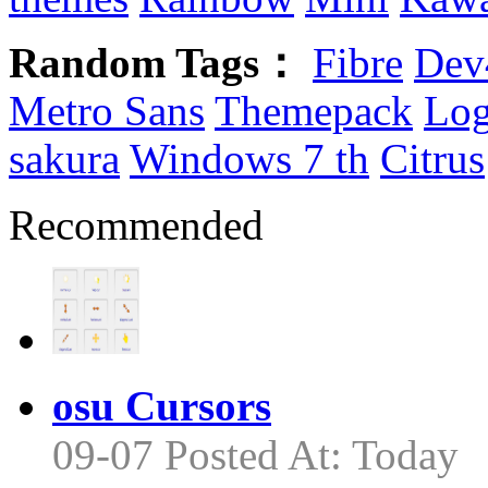
Random Tags：
Fibre
Dev
Metro Sans
Themepack
Log
sakura
Windows 7 th
Citrus
Recommended
osu Cursors
09-07 Posted At: Today