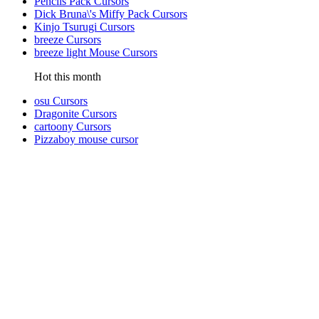
Pencils Pack Cursors
Dick Bruna\'s Miffy Pack Cursors
Kinjo Tsurugi Cursors
breeze Cursors
breeze light Mouse Cursors
Hot this month
osu Cursors
Dragonite Cursors
cartoony Cursors
Pizzaboy mouse cursor