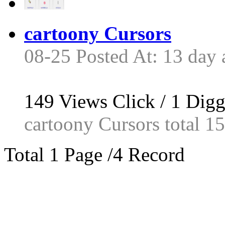
cartoony Cursors
08-25 Posted At: 13 day 
149
Views Click /
1
Dig
cartoony Cursors total 15 
Total 1 Page /4 Record