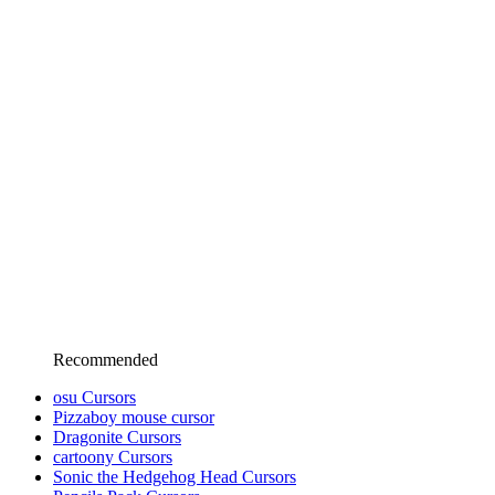
Recommended
osu Cursors
Pizzaboy mouse cursor
Dragonite Cursors
cartoony Cursors
Sonic the Hedgehog Head Cursors