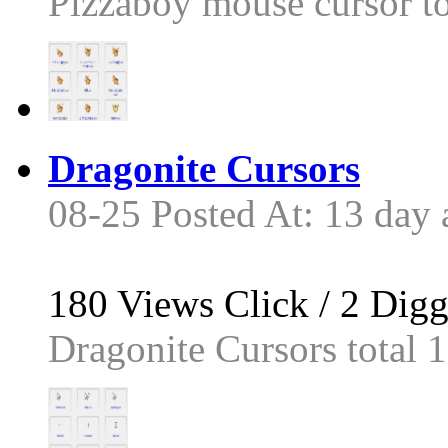
Pizzaboy mouse cursor tot
Dragonite Cursors
08-25 Posted At: 13 day 
180
Views Click /
2
Dig
Dragonite Cursors total 13