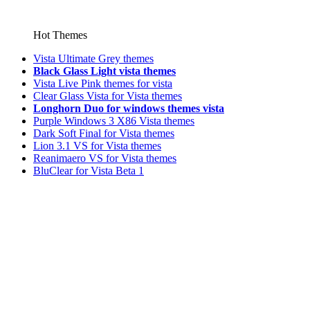
Hot Themes
Vista Ultimate Grey themes
Black Glass Light vista themes
Vista Live Pink themes for vista
Clear Glass Vista for Vista themes
Longhorn Duo for windows themes vista
Purple Windows 3 X86 Vista themes
Dark Soft Final for Vista themes
Lion 3.1 VS for Vista themes
Reanimaero VS for Vista themes
BluClear for Vista Beta 1