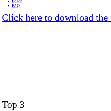
Logon
FAQ
Click here to download the 
Top 3