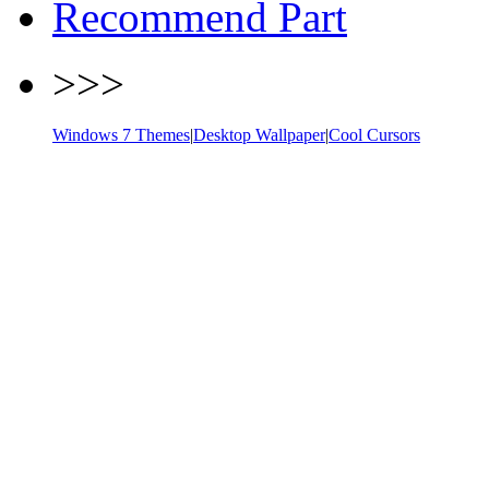
Recommend Part
>>>
Windows 7 Themes
|
Desktop Wallpaper
|
Cool Cursors