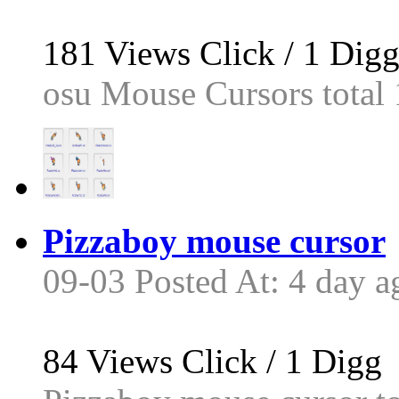
181
Views Click /
1
Dig
osu Mouse Cursors total 1
Pizzaboy mouse cursor
09-03 Posted At: 4 day a
84
Views Click /
1
Digg