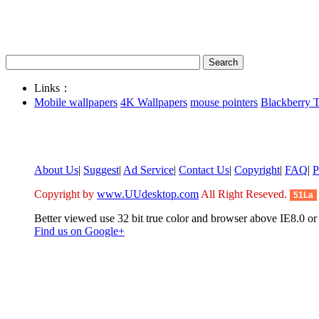
Links：
Mobile wallpapers
4K Wallpapers
mouse pointers
Blackberry 
About Us
|
Suggest
|
Ad Service
|
Contact Us
|
Copyright
|
FAQ
|
P
Copyright by
www.UUdesktop.com
All Right Reseved.
51La
Better viewed use 32 bit true color and browser above IE8.0 or 
Find us on Google+