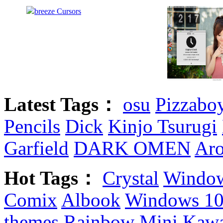
Latest Tags：
osu
Pizzabo
Pencils
Dick
Kinjo Tsurugi
Garfield
DARK OMEN
Aro
Hot Tags：
Crystal
Window
Comix
Albook
Windows 10
themes
Rainbow
Mini
Kawa