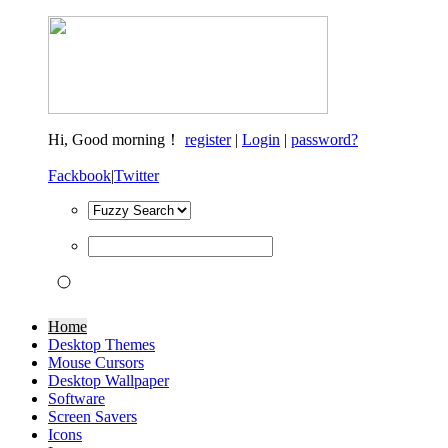
Hi,
Good morning！
register
|
Login
|
password?
Fackbook
|
Twitter
Home
Desktop Themes
Mouse Cursors
Desktop Wallpaper
Software
Screen Savers
Icons