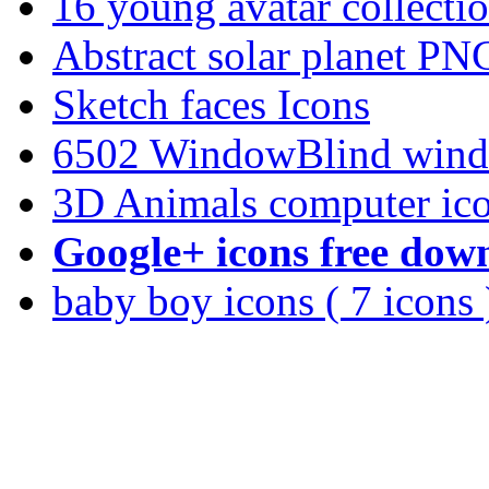
16 young avatar collec
Abstract solar planet PN
Sketch faces Icons
6502 WindowBlind wind
3D Animals computer ic
Google+ icons free dow
baby boy icons ( 7 icons 