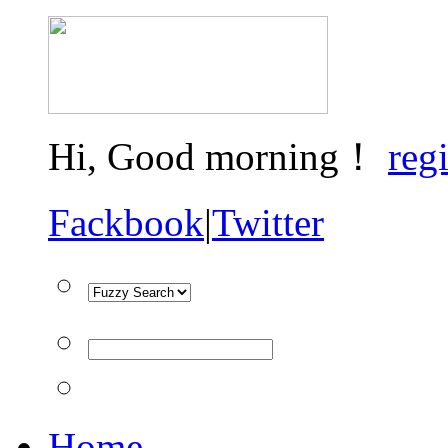
Hi,
Good morning！
regi
Fackbook
|
Twitter
Home