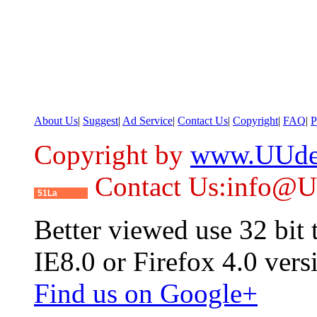
About Us
|
Suggest
|
Ad Service
|
Contact Us
|
Copyright
|
FAQ
|
P
Copyright by
www.UUde
Contact Us:info@
51La
Better viewed use 32 bit
IE8.0 or Firefox 4.0 vers
Find us on Google+