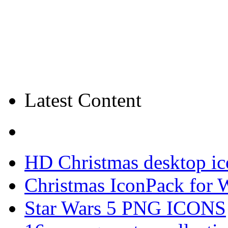
Latest Content
HD Christmas desktop ic
Christmas IconPack for 
Star Wars 5 PNG ICONS