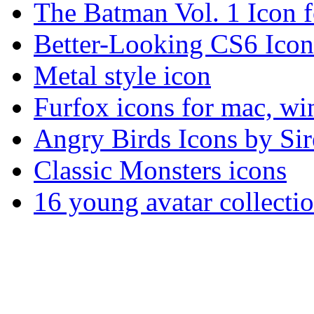
The Batman Vol. 1 Icon fo
Better-Looking CS6 Icon
Metal style icon
Furfox icons for mac, w
Angry Birds Icons by Sir
Classic Monsters icons
16 young avatar collec