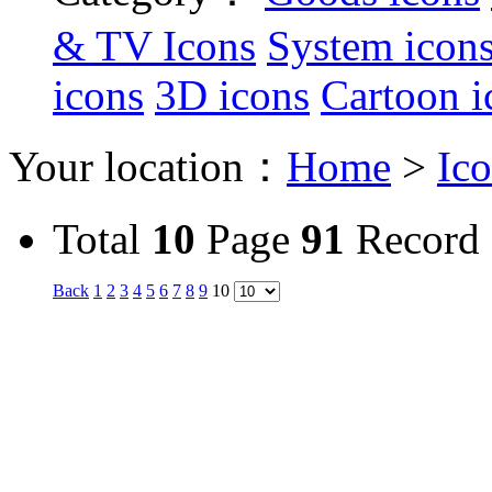
& TV Icons
System icon
icons
3D icons
Cartoon i
Your location：
Home
>
Ic
Total
10
Page
91
Record
Back
1
2
3
4
5
6
7
8
9
10