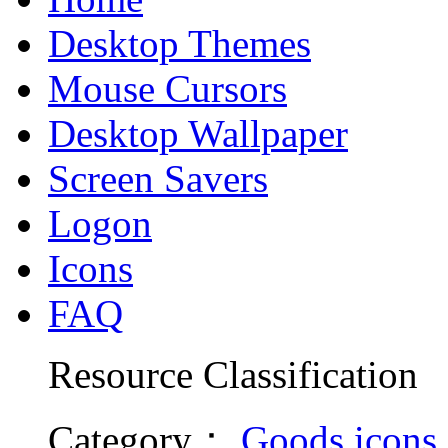
Desktop Themes
Mouse Cursors
Desktop Wallpaper
Screen Savers
Logon
Icons
FAQ
Resource Classification
Category
：
Goods icons