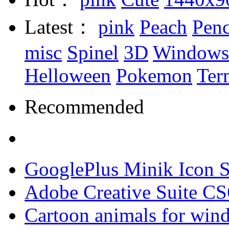
Latest：
pink
Peach
Penc
misc
Spinel
3D
Windows
Helloween
Pokemon
Ter
Recommended
GooglePlus Minik Icon S
Adobe Creative Suite CS
Cartoon animals for win