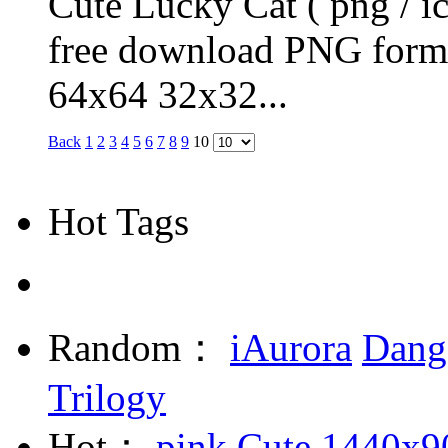
Cute Lucky Cat ( png / ic
free download PNG form
64x64 32x32...
Back
1
2
3
4
5
6
7
8
9
10
Hot Tags
Random：
iAurora
Dang
Trilogy
Hot：
pink
Cute
1440x9