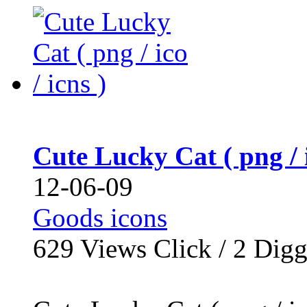
Cute Lucky Cat ( png / i
12-06-09
Goods icons
629
Views Click /
2
Dig