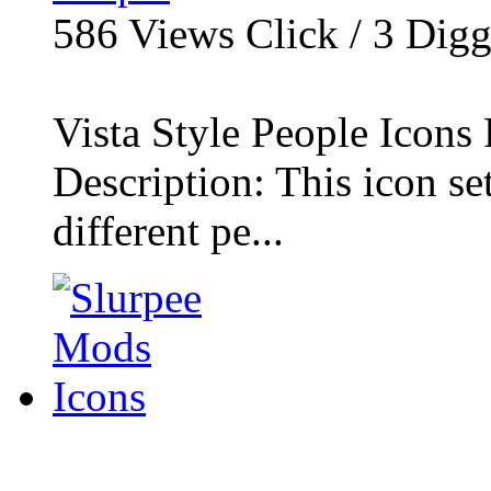
586
Views Click /
3
Dig
Vista Style People Icons 
Description: This icon se
different pe...