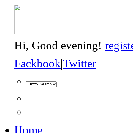
Hi,
Good evening!
regist
Fackbook
|
Twitter
Home