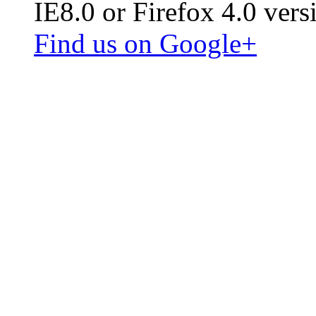
IE8.0 or Firefox 4.0 vers
Find us on Google+