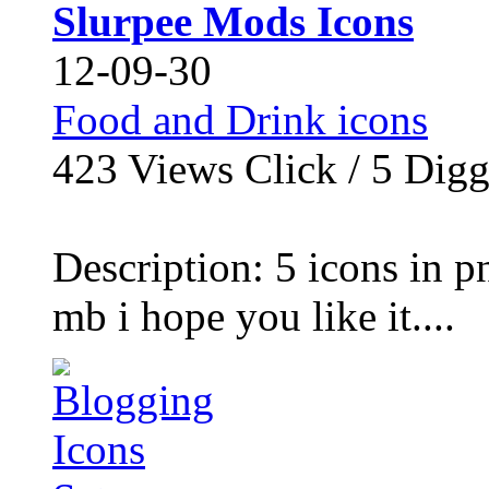
Slurpee Mods Icons
12-09-30
Food and Drink icons
423
Views Click /
5
Dig
Description: 5 icons in p
mb i hope you like it....