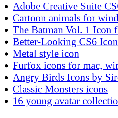
Adobe Creative Suite CS
Cartoon animals for win
The Batman Vol. 1 Icon fo
Better-Looking CS6 Icon
Metal style icon
Furfox icons for mac, w
Angry Birds Icons by Sir
Classic Monsters icons
16 young avatar collec