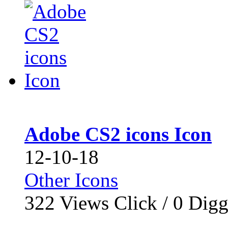
Adobe CS2 icons Icon
12-10-18
Other Icons
322
Views Click /
0
Dig