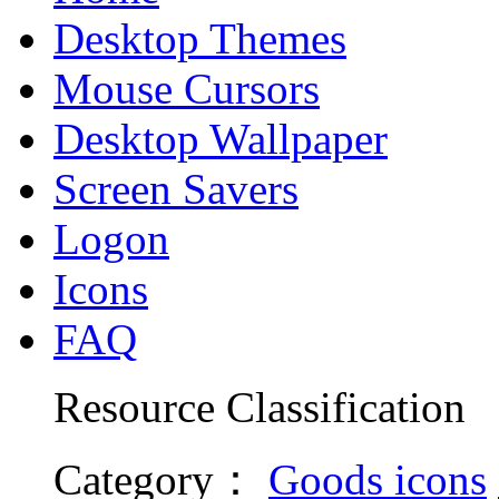
Desktop Themes
Mouse Cursors
Desktop Wallpaper
Screen Savers
Logon
Icons
FAQ
Resource Classification
Category
：
Goods icons