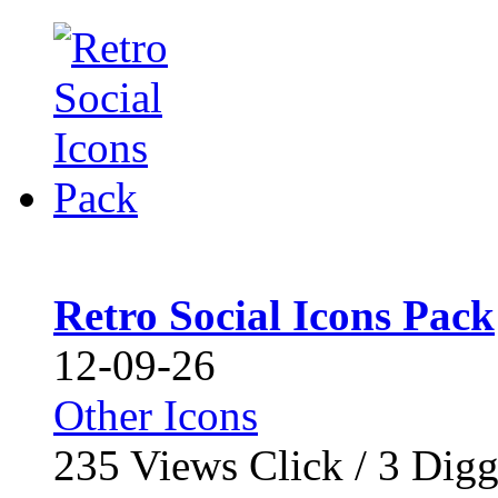
Retro Social Icons Pack
12-09-26
Other Icons
235
Views Click /
3
Dig