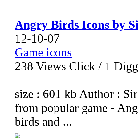
Angry Birds Icons by S
12-10-07
Game icons
238
Views Click /
1
Dig
size : 601 kb Author : Si
from popular game - Angr
birds and ...