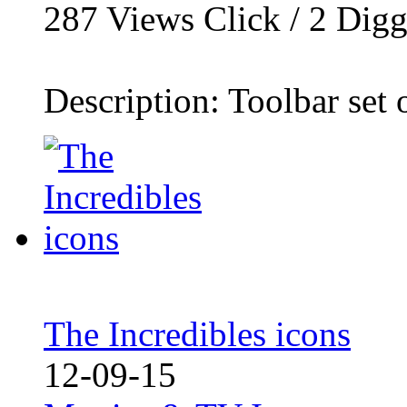
287
Views Click /
2
Dig
Description: Toolbar set o
The Incredibles icons
12-09-15