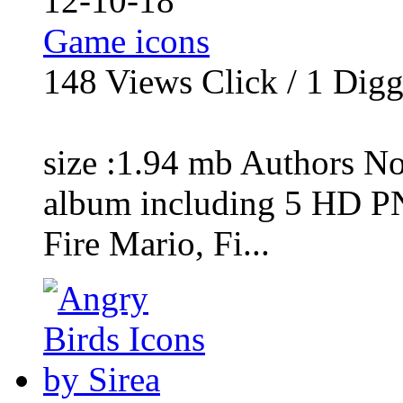
12-10-18
Game icons
148
Views Click /
1
Dig
size :1.94 mb Authors No
album including 5 HD P
Fire Mario, Fi...