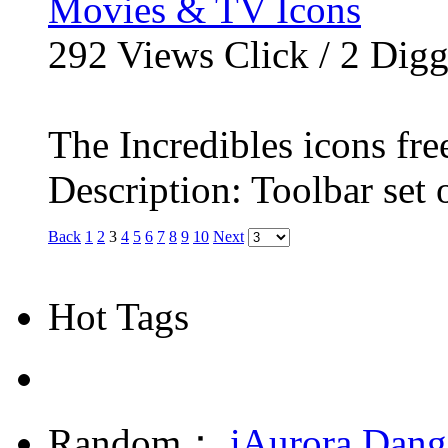
Movies & TV Icons
292
Views Click /
2
Dig
The Incredibles icons fr
Description: Toolbar set o
Back
1
2
3
4
5
6
7
8
9
10
Next
Hot Tags
Random：
iAurora
Dang