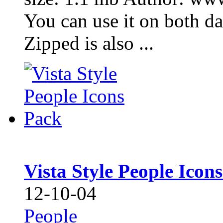
You can use it on both d
Zipped is also ...
Vista Style People Icon
12-10-04
People