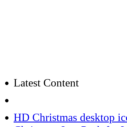
Latest Content
HD Christmas desktop ic