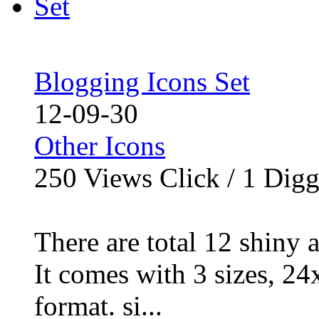
Blogging Icons Set
12-09-30
Other Icons
250
Views Click /
1
Dig
There are total 12 shiny 
It comes with 3 sizes, 2
format. si...