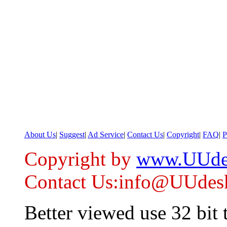
About Us
|
Suggest
|
Ad Service
|
Contact Us
|
Copyright
|
FAQ
|
P
Copyright by
www.UUde
Contact Us:info@UUdes
Better viewed use 32 bit