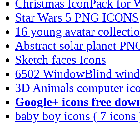
Christmas IconPack for 
Star Wars 5 PNG ICONS
16 young avatar collec
Abstract solar planet PN
Sketch faces Icons
6502 WindowBlind wind
3D Animals computer ic
Google+ icons free dow
baby boy icons ( 7 icons 