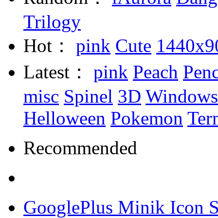
Trilogy
Hot：
pink
Cute
1440x9
Latest：
pink
Peach
Penc
misc
Spinel
3D
Windows
Helloween
Pokemon
Ter
Recommended
GooglePlus Minik Icon S