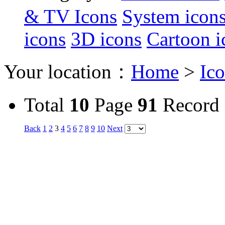
& TV Icons
System icon
icons
3D icons
Cartoon i
Your location：
Home
>
Ic
Total
10
Page
91
Record
Back
1
2
3
4
5
6
7
8
9
10
Next