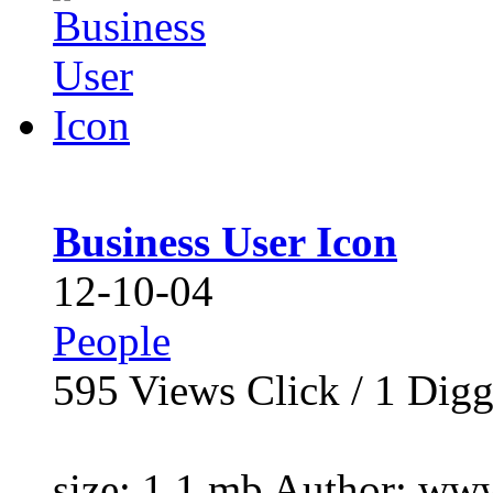
Business User Icon
12-10-04
People
595
Views Click /
1
Dig
size: 1.1 mb Author: www