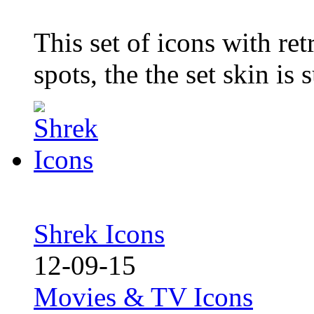
This set of icons with retr
spots, the the set skin is 
Shrek Icons
12-09-15
Movies & TV Icons