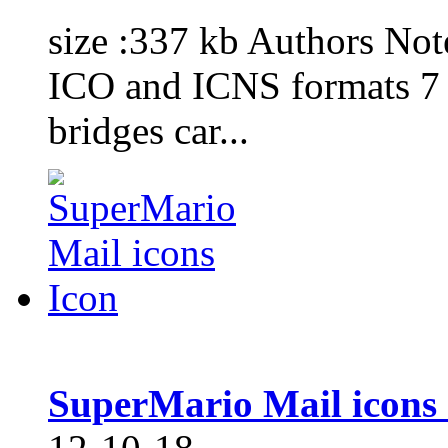
size :337 kb Authors No
ICO and ICNS formats 7 i
bridges car...
SuperMario Mail icons